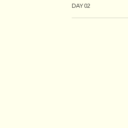
DAY 02