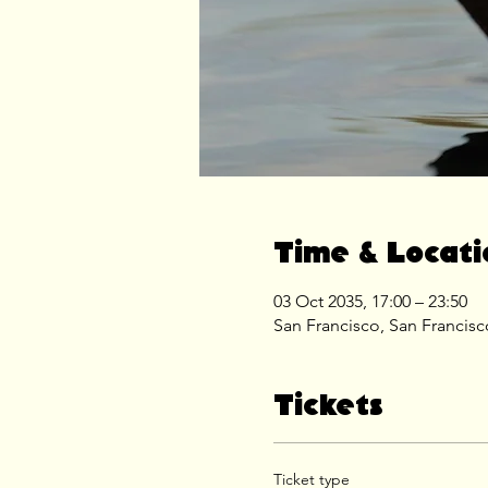
Time & Locati
03 Oct 2035, 17:00 – 23:50
San Francisco, San Francis
Tickets
Ticket type