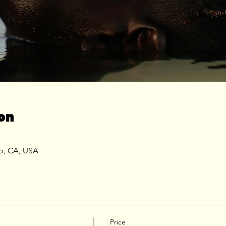
on
co, CA, USA
Price