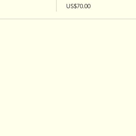
US$70.00