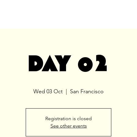
DAY 02
Wed 03 Oct
  |  
San Francisco
Registration is closed
See other events