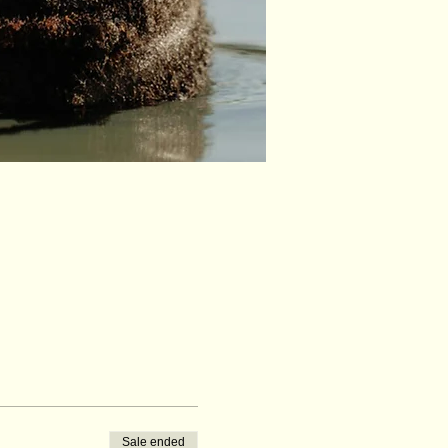
Sale ended