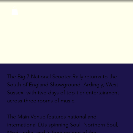
The Big 7 National Scooter Rally returns to the
South of England Showground, Ardingly, West
Sussex, with two days of top-tier entertainment
across three rooms of music.
The Main Venue features national and
international DJs spinning Soul, Northern Soul,
Mod, Indie, and 2 Tone on one of the