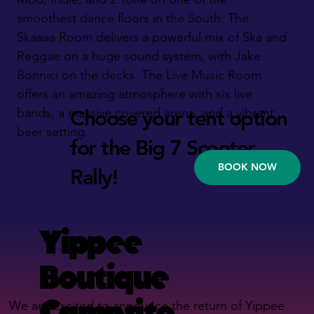
smoothest dance floors in the South. The
Skaaaa Room delivers a powerful mix of Ska and
Reggae on a huge sound system, with Jake
Bonnici on the decks. The Live Music Room
offers an amazing atmosphere with six live
bands, a massive covered arena, and a vibrant
Choose your tent option
beer setting.
for the Big 7 Scooter
BOOK NOW
Rally!
Yippee
Boutique
Campsite
We are excited to announce the return of Yippee