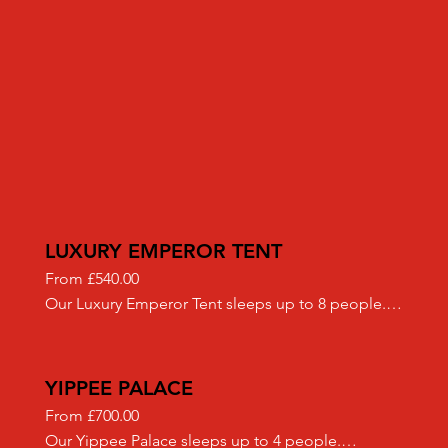
LUXURY EMPEROR TENT
From £540.00

Our Luxury Emperor Tent sleeps up to 8 people.

We only use the highest quality canvas Bell Tents 
sourced from an ethical, reputable supplier.

Included in our "Luxury" set up:​

YIPPEE PALACE
- Full moon matting flooring

From £700.00

- Battery powered lanterns

Our Yippee Palace sleeps up to 4 people.
