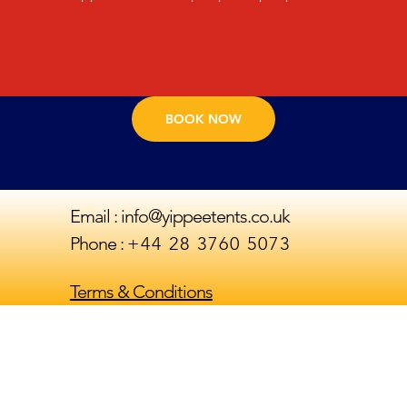
- Hybrid Air Foam Mattress

We only use the highest quality canvas Bell Tents 
- 15 tog duvets, Pillows & Hotel bedding

sourced from an ethical reputable supplier.

- Cushions & throws

Included in our "Yippee Palace" package:

- Ottoman Side Tables

- Extra Large Luxurious 6 x 4m Double Pole Bell 
- Decorative items & Artificial Plants
tent

BOOK NOW
- Matting flooring

- Battery powered Lanterns

- Foam Mattresses

- 15 tog duvets, Pillows & Hotel bedding

Email :
info@yippeetents.co.uk
- 1 x towel per person

Phone :
‪+44 28 3760 5073‬
- Cushions & throws

- Ottoman Side Tables

- Decorative items & Artificial Plants

Terms & Conditions
- Accent Chair

- Breakfast table and 2 x chairs 

-Mirror