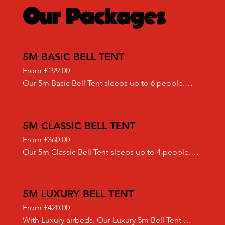
Our Packages
5M BASIC BELL TENT
From £199.00

Our 5m Basic Bell Tent sleeps up to 6 people.

Included in our "Basic" set up:

- High quality Airbeds 

- Half Moon Matting flooring
5M CLASSIC BELL TENT
From £360.00

Our 5m Classic Bell Tent sleeps up to 4 people.

We only use the highest quality canvas Bell Tents 
sourced from an ethical reputable supplier.

Included in our "Classic" set up:

5M LUXURY BELL TENT
- Airbeds (doubles or singles)

From £420.00

- Bedding sets (duvets, pillows and fitted sheets)

With Luxury airbeds. Our Luxury 5m Bell Tent 