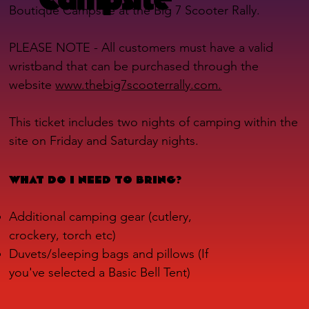
Boutique Campsite at the Big 7 Scooter Rally.
PLEASE NOTE - All customers must have a valid
wristband that can be purchased through the
website
www.thebig7scooterrally.com.
This ticket includes two nights of camping within the
site on Friday and Saturday nights.
WHAT DO I NEED TO BRING?
Additional camping gear (cutlery,
crockery, torch etc)
Duvets/sleeping bags and pillows (If
you've selected a Basic Bell Tent)