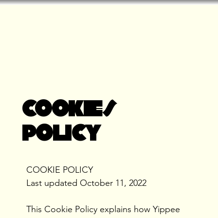
COOKIES
POLICY
COOKIE POLICY
Last updated October 11, 2022
This Cookie Policy explains how Yippee