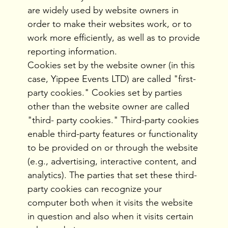
are widely used by website owners in
order to make their websites work, or to
work more efficiently, as well as to provide
reporting information.
Cookies set by the website owner (in this
case, Yippee Events LTD) are called "first-
party cookies." Cookies set by parties
other than the website owner are called
"third- party cookies." Third-party cookies
enable third-party features or functionality
to be provided on or through the website
(e.g., advertising, interactive content, and
analytics). The parties that set these third-
party cookies can recognize your
computer both when it visits the website
in question and also when it visits certain