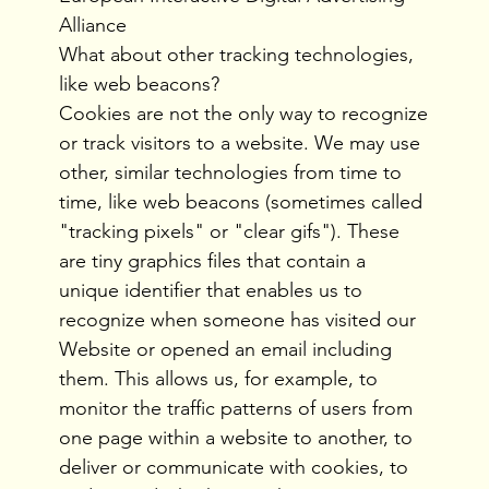
Alliance
What about other tracking technologies,
like web beacons?
Cookies are not the only way to recognize
or track visitors to a website. We may use
other, similar technologies from time to
time, like web beacons (sometimes called
"tracking pixels" or "clear gifs"). These
are tiny graphics files that contain a
unique identifier that enables us to
recognize when someone has visited our
Website or opened an email including
them. This allows us, for example, to
monitor the traffic patterns of users from
one page within a website to another, to
deliver or communicate with cookies, to