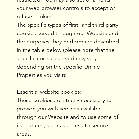
your web browser controls to accept or
refuse cookies.
The specific types of first- and third-party
cookies served through our Website and
the purposes they perform are described
in the table below (please note that the
specific cookies served may vary
depending on the specific Online
Properties you visit):
Essential website cookies:
These cookies are strictly necessary to
provide you with services available
through our Website and to use some of
its features, such as access to secure
areas.