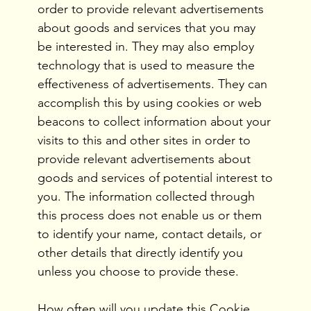
order to provide relevant advertisements
about goods and services that you may
be interested in. They may also employ
technology that is used to measure the
effectiveness of advertisements. They can
accomplish this by using cookies or web
beacons to collect information about your
visits to this and other sites in order to
provide relevant advertisements about
goods and services of potential interest to
you. The information collected through
this process does not enable us or them
to identify your name, contact details, or
other details that directly identify you
unless you choose to provide these.
How often will you update this Cookie