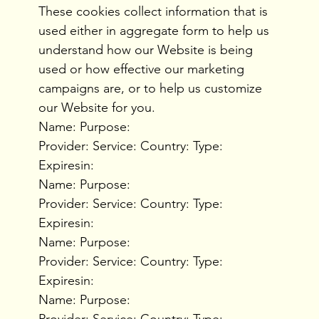
These cookies collect information that is
used either in aggregate form to help us
understand how our Website is being
used or how effective our marketing
campaigns are, or to help us customize
our Website for you.
Name: Purpose:
Provider: Service: Country: Type:
Expiresin:
Name: Purpose:
Provider: Service: Country: Type:
Expiresin:
Name: Purpose:
Provider: Service: Country: Type:
Expiresin:
Name: Purpose:
Provider: Service: Country: Type: