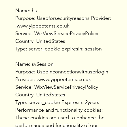
Name: hs
Purpose: Usedforsecurityreasons Provider:
.www.yippeetents.co.uk
Service: WixViewServicePrivacyPolicy
Country: UnitedStates
Type: server_cookie Expiresin: session
Name: svSession
Purpose: Usedinconnectionwithuserlogin
Provider: .www.yippeetents.co.uk
Service: WixViewServicePrivacyPolicy
Country: UnitedStates
Type: server_cookie Expiresin: 2years
Performance and functionality cookies:
These cookies are used to enhance the
performance and functionality of our