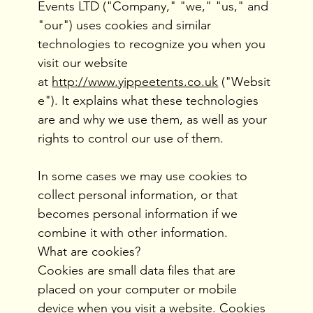
Events LTD ("Company," "we," "us," and
"our") uses cookies and similar
technologies to recognize you when you
visit our website
at
http://www.yippeetents.co.uk
("Websit
e"). It explains what these technologies
are and why we use them, as well as your
rights to control our use of them.
In some cases we may use cookies to
collect personal information, or that
becomes personal information if we
combine it with other information.
What are cookies?
Cookies are small data files that are
placed on your computer or mobile
device when you visit a website. Cookies