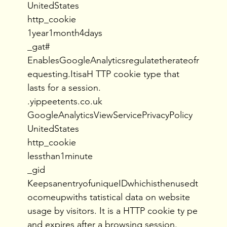
UnitedStates
http_cookie
1year1month4days
_gat#
EnablesGoogleAnalyticsregulatetherateofr
equesting.ItisaH TTP cookie type that
lasts for a session.
.yippeetents.co.uk
GoogleAnalyticsViewServicePrivacyPolicy
UnitedStates
http_cookie
lessthan1minute
_gid
KeepsanentryofuniqueIDwhichisthenusedt
ocomeupwiths tatistical data on website
usage by visitors. It is a HTTP cookie ty pe
and expires after a browsing session.