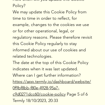
Policy?
We may update this Cookie Policy from
time to time in order to reflect, for
example, changes to the cookies we use
or for other operational, legal, or
regulatory reasons. Please therefore revisit
this Cookie Policy regularly to stay
informed about our use of cookies and
related technologies.
The date at the top of this Cookie Policy
indicates when it was last updated.
Where can I get further information?
https://app.termly.io/dashboard/website/
0f9bf8bb-f80e-4928-95a7-
c9d0271dcc60/cookie-policy
Page 5 of 6
Termly 18/10/2023, 20:33