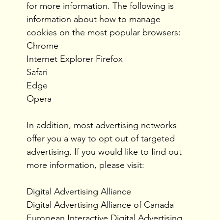
for more information. The following is
information about how to manage
cookies on the most popular browsers:
Chrome
Internet Explorer Firefox
Safari
Edge
Opera
In addition, most advertising networks
offer you a way to opt out of targeted
advertising. If you would like to find out
more information, please visit:
Digital Advertising Alliance
Digital Advertising Alliance of Canada
European Interactive Digital Advertising