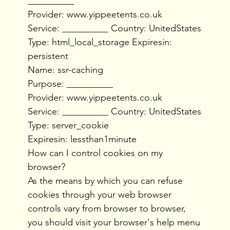
__________
Provider: www.yippeetents.co.uk
Service: __________ Country: UnitedStates
Type: html_local_storage Expiresin:
persistent
Name: ssr-caching
Purpose: __________
Provider: www.yippeetents.co.uk
Service: __________ Country: UnitedStates
Type: server_cookie
Expiresin: lessthan1minute
How can I control cookies on my
browser?
As the means by which you can refuse
cookies through your web browser
controls vary from browser to browser,
you should visit your browser's help menu