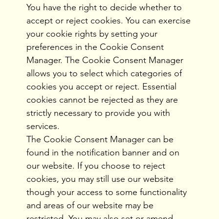
You have the right to decide whether to
accept or reject cookies. You can exercise
your cookie rights by setting your
preferences in the Cookie Consent
Manager. The Cookie Consent Manager
allows you to select which categories of
cookies you accept or reject. Essential
cookies cannot be rejected as they are
strictly necessary to provide you with
services.
The Cookie Consent Manager can be
found in the notification banner and on
our website. If you choose to reject
cookies, you may still use our website
though your access to some functionality
and areas of our website may be
restricted. You may also set or amend