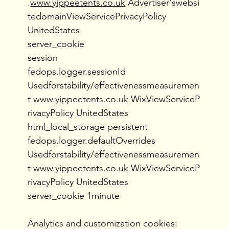
.
www.yippeetents.co.uk
Advertiser'swebsi
tedomainViewServicePrivacyPolicy
UnitedStates
server_cookie
session
fedops.logger.sessionId
Usedforstability/effectivenessmeasuremen
t
www.yippeetents.co.uk
WixViewServiceP
rivacyPolicy UnitedStates
html_local_storage persistent
fedops.logger.defaultOverrides
Usedforstability/effectivenessmeasuremen
t
www.yippeetents.co.uk
WixViewServiceP
rivacyPolicy UnitedStates
server_cookie 1minute
Analytics and customization cookies: