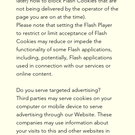
later) how to block Flash Cookies that are
not being delivered by the operator of the
page you are on at the time).
Please note that setting the Flash Player
to restrict or limit acceptance of Flash
Cookies may reduce or impede the
functionality of some Flash applications,
including, potentially, Flash applications
used in connection with our services or
online content.
Do you serve targeted advertising?
Third parties may serve cookies on your
computer or mobile device to serve
advertising through our Website. These
companies may use information about
your visits to this and other websites in