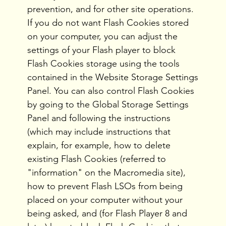
prevention, and for other site operations.
If you do not want Flash Cookies stored
on your computer, you can adjust the
settings of your Flash player to block
Flash Cookies storage using the tools
contained in the Website Storage Settings
Panel. You can also control Flash Cookies
by going to the Global Storage Settings
Panel and following the instructions
(which may include instructions that
explain, for example, how to delete
existing Flash Cookies (referred to
"information" on the Macromedia site),
how to prevent Flash LSOs from being
placed on your computer without your
being asked, and (for Flash Player 8 and