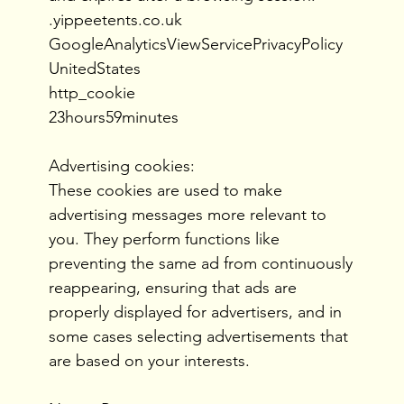
.yippeetents.co.uk
GoogleAnalyticsViewServicePrivacyPolicy
UnitedStates
http_cookie
23hours59minutes
Advertising cookies:
These cookies are used to make
advertising messages more relevant to
you. They perform functions like
preventing the same ad from continuously
reappearing, ensuring that ads are
properly displayed for advertisers, and in
some cases selecting advertisements that
are based on your interests.