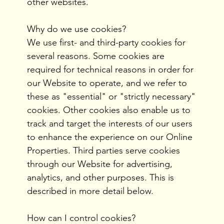
other websites.
Why do we use cookies?
We use first- and third-party cookies for
several reasons. Some cookies are
required for technical reasons in order for
our Website to operate, and we refer to
these as "essential" or "strictly necessary"
cookies. Other cookies also enable us to
track and target the interests of our users
to enhance the experience on our Online
Properties. Third parties serve cookies
through our Website for advertising,
analytics, and other purposes. This is
described in more detail below.
How can I control cookies?