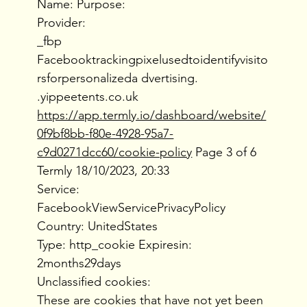
Name: Purpose:
Provider:
_fbp
Facebooktrackingpixelusedtoidentifyvisito
rsforpersonalizeda dvertising.
.yippeetents.co.uk
https://app.termly.io/dashboard/website/
0f9bf8bb-f80e-4928-95a7-
c9d0271dcc60/cookie-policy
Page 3 of 6
Termly 18/10/2023, 20:33
Service:
FacebookViewServicePrivacyPolicy
Country: UnitedStates
Type: http_cookie Expiresin:
2months29days
Unclassified cookies:
These are cookies that have not yet been