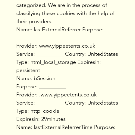
categorized. We are in the process of
classifying these cookies with the help of
their providers.
Name: lastExternalReferrer Purpose:
__________
Provider: www.yippeetents.co.uk
Service: __________ Country: UnitedStates
Type: html_local_storage Expiresin:
persistent
Name: bSession
Purpose: __________
Provider: .www.yippeetents.co.uk
Service: __________ Country: UnitedStates
Type: http_cookie
Expiresin: 29minutes
Name: lastExternalReferrerTime Purpose: