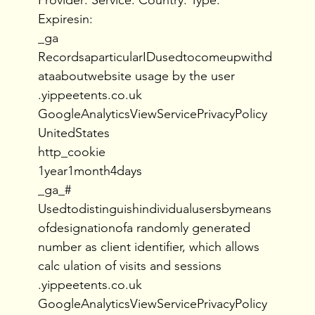
Expiresin:
_ga
RecordsaparticularIDusedtocomeupwithd
ataaboutwebsite usage by the user
.yippeetents.co.uk
GoogleAnalyticsViewServicePrivacyPolicy
UnitedStates
http_cookie
1year1month4days
_ga_#
Usedtodistinguishindividualusersbymeans
ofdesignationofa randomly generated
number as client identifier, which allows
calc ulation of visits and sessions
.yippeetents.co.uk
GoogleAnalyticsViewServicePrivacyPolicy