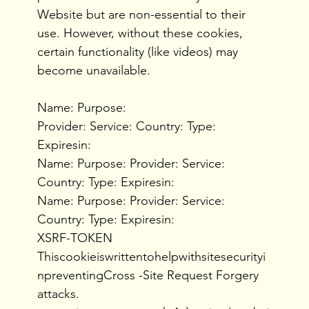
Website but are non-essential to their
use. However, without these cookies,
certain functionality (like videos) may
become unavailable.
Name: Purpose:
Provider: Service: Country: Type:
Expiresin:
Name: Purpose: Provider: Service:
Country: Type: Expiresin:
Name: Purpose: Provider: Service:
Country: Type: Expiresin:
XSRF-TOKEN
Thiscookieiswrittentohelpwithsitesecurityi
npreventingCross -Site Request Forgery
attacks.