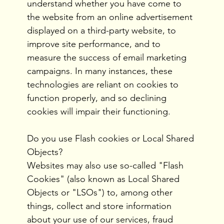
understand whether you have come to
the website from an online advertisement
displayed on a third-party website, to
improve site performance, and to
measure the success of email marketing
campaigns. In many instances, these
technologies are reliant on cookies to
function properly, and so declining
cookies will impair their functioning.
Do you use Flash cookies or Local Shared
Objects?
Websites may also use so-called "Flash
Cookies" (also known as Local Shared
Objects or "LSOs") to, among other
things, collect and store information
about your use of our services, fraud